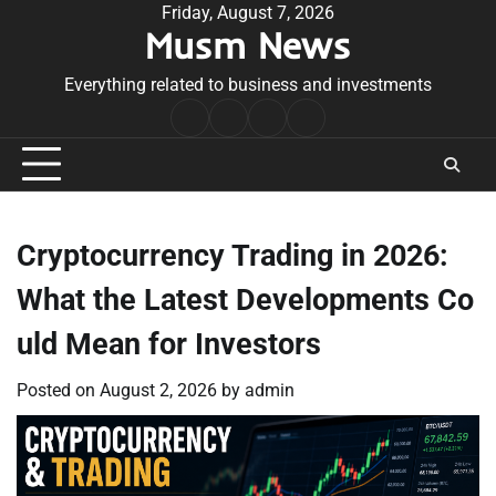
Skip
Friday, August 7, 2026
Musm News
to
content
Everything related to business and investments
Home
Terms
Privacy
Contact
&
Policy
Us
Conditions
Cryptocurrency Trading in 2026:
What the Latest Developments Co
uld Mean for Investors
Posted on
August 2, 2026
by
admin