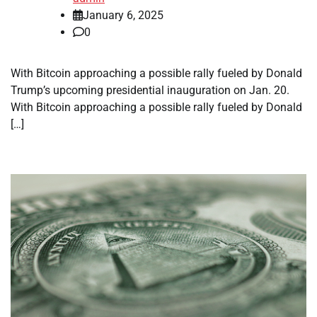
January 6, 2025
0
With Bitcoin approaching a possible rally fueled by Donald
Trump’s upcoming presidential inauguration on Jan. 20.
With Bitcoin approaching a possible rally fueled by Donald
[…]