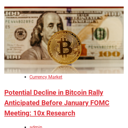
Currency Market
Potential Decline in Bitcoin Rally
Anticipated Before January FOMC
Meeting: 10x Research
admin