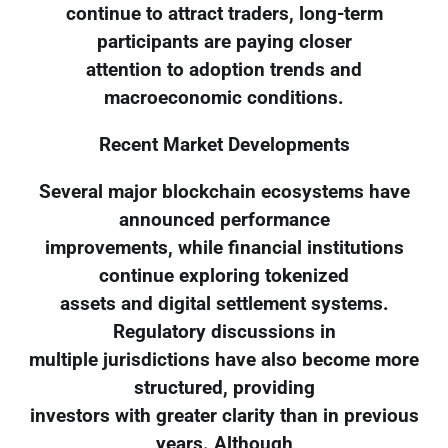
continue to attract traders, long-term
participants are paying closer
attention to adoption trends and
macroeconomic conditions.
Recent Market Developments
Several major blockchain ecosystems have
announced performance
improvements, while financial institutions
continue exploring tokenized
assets and digital settlement systems.
Regulatory discussions in
multiple jurisdictions have also become more
structured, providing
investors with greater clarity than in previous
years. Although