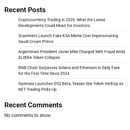
Recent Posts
Cryptocurrency Trading in 2026: What the Latest
Developments Could Mean for Investors
Scammers Launch Fake KSA Meme Coin Impersonating
Saudi Crown Prince
Argentinian President Javier Milei Charged With Fraud Amid
$LIBRA Token Collapse
BNB Chain Surpasses Solana and Ethereum in Daily Fees
for the First Time Since 2024
Opensea Launches OS2 Beta, Teases Sea Token Airdrop as
NFT Trading Picks Up
Recent Comments
No comments to show.