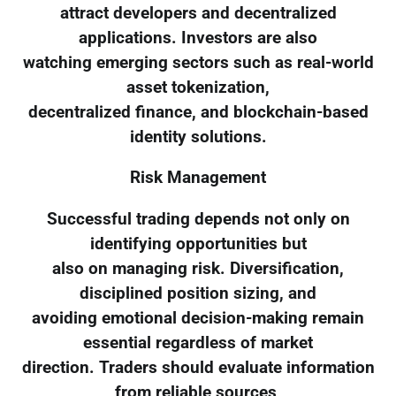
attract developers and decentralized
applications. Investors are also
watching emerging sectors such as real-world
asset tokenization,
decentralized finance, and blockchain-based
identity solutions.
Risk Management
Successful trading depends not only on
identifying opportunities but
also on managing risk. Diversification,
disciplined position sizing, and
avoiding emotional decision-making remain
essential regardless of market
direction. Traders should evaluate information
from reliable sources,