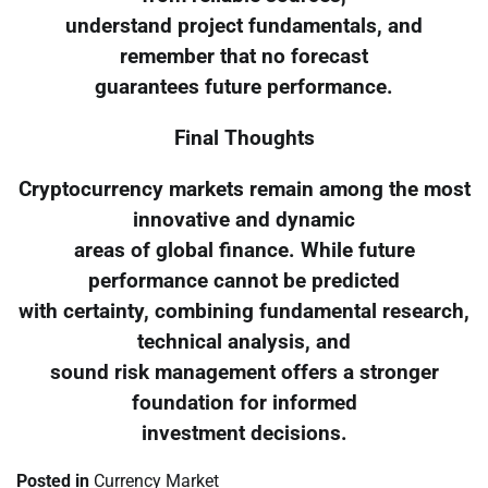
understand project fundamentals, and
remember that no forecast
guarantees future performance.
Final Thoughts
Cryptocurrency markets remain among the most
innovative and dynamic
areas of global finance. While future
performance cannot be predicted
with certainty, combining fundamental research,
technical analysis, and
sound risk management offers a stronger
foundation for informed
investment decisions.
Posted in
Currency Market