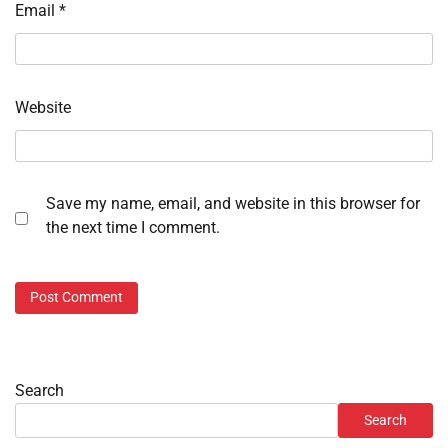
Email
*
Website
Save my name, email, and website in this browser for
the next time I comment.
Search
Search