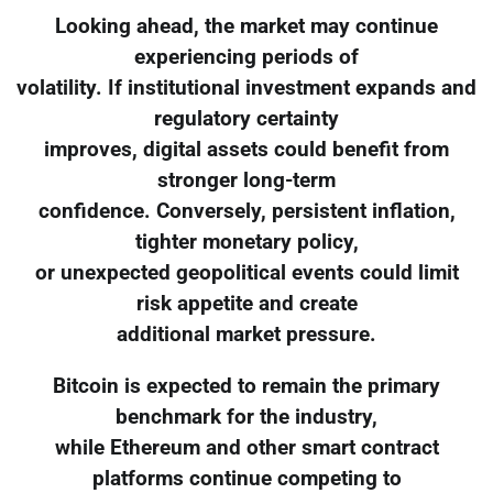
Looking ahead, the market may continue
experiencing periods of
volatility. If institutional investment expands and
regulatory certainty
improves, digital assets could benefit from
stronger long-term
confidence. Conversely, persistent inflation,
tighter monetary policy,
or unexpected geopolitical events could limit
risk appetite and create
additional market pressure.
Bitcoin is expected to remain the primary
benchmark for the industry,
while Ethereum and other smart contract
platforms continue competing to