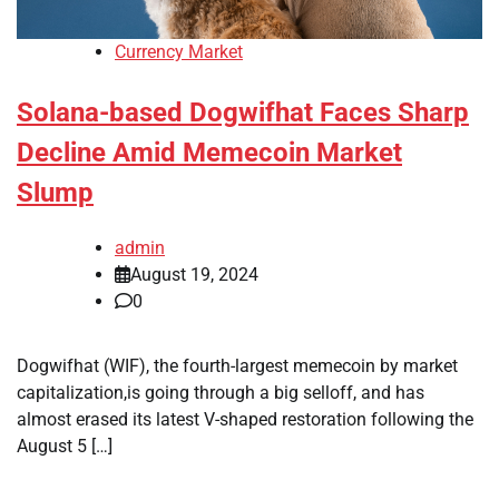
Currency Market
Solana-based Dogwifhat Faces Sharp
Decline Amid Memecoin Market
Slump
admin
August 19, 2024
0
Dogwifhat (WIF), the fourth-largest memecoin by market
capitalization,is going through a big selloff, and has
almost erased its latest V-shaped restoration following the
August 5 […]