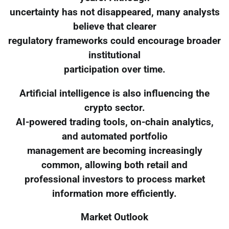
uncertainty has not disappeared, many analysts
believe that clearer
regulatory frameworks could encourage broader
institutional
participation over time.
Artificial intelligence is also influencing the
crypto sector.
AI-powered trading tools, on-chain analytics,
and automated portfolio
management are becoming increasingly
common, allowing both retail and
professional investors to process market
information more efficiently.
Market Outlook