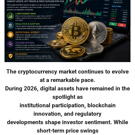
The cryptocurrency market continues to evolve
at a remarkable pace.
During 2026, digital assets have remained in the
spotlight as
institutional participation, blockchain
innovation, and regulatory
developments shape investor sentiment. While
short-term price swings