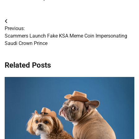
Post
Previous:
navigation
Scammers Launch Fake KSA Meme Coin Impersonating
Saudi Crown Prince
Related Posts