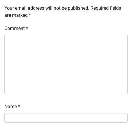
Your email address will not be published.
Required fields
are marked
*
Comment
*
Name
*