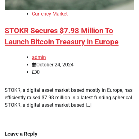
Currency Market
STOKR Secures $7.98 Million To
Launch Bitcoin Treasury in Europe
admin
October 24, 2024
0
STOKR, a digital asset market based mostly in Europe, has
efficiently raised $7.98 million in a latest funding spherical.
STOKR, a digital asset market based […]
Leave a Reply