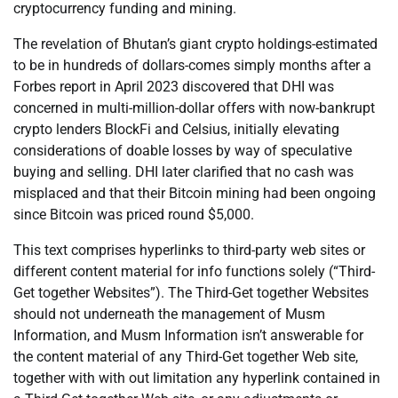
cryptocurrency funding and mining.
The revelation of Bhutan’s giant crypto holdings-estimated
to be in hundreds of dollars-comes simply months after a
Forbes report in April 2023 discovered that DHI was
concerned in multi-million-dollar offers with now-bankrupt
crypto lenders BlockFi and Celsius, initially elevating
considerations of doable losses by way of speculative
buying and selling. DHI later clarified that no cash was
misplaced and that their Bitcoin mining had been ongoing
since Bitcoin was priced round $5,000.
This text comprises hyperlinks to third-party web sites or
different content material for info functions solely (“Third-
Get together Websites”). The Third-Get together Websites
should not underneath the management of Musm
Information, and Musm Information isn’t answerable for
the content material of any Third-Get together Web site,
together with with out limitation any hyperlink contained in