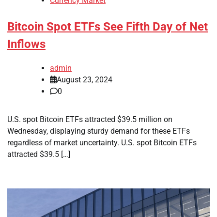
Currency Market
Bitcoin Spot ETFs See Fifth Day of Net
Inflows
admin
August 23, 2024
0
U.S. spot Bitcoin ETFs attracted $39.5 million on
Wednesday, displaying sturdy demand for these ETFs
regardless of market uncertainty. U.S. spot Bitcoin ETFs
attracted $39.5 […]