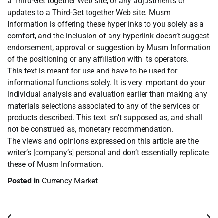
a Third-Get together Web site, or any adjustments or
updates to a Third-Get together Web site. Musm
Information is offering these hyperlinks to you solely as a
comfort, and the inclusion of any hyperlink doesn’t suggest
endorsement, approval or suggestion by Musm Information
of the positioning or any affiliation with its operators.
This text is meant for use and have to be used for
informational functions solely. It is very important do your
individual analysis and evaluation earlier than making any
materials selections associated to any of the services or
products described. This text isn’t supposed as, and shall
not be construed as, monetary recommendation.
The views and opinions expressed on this article are the
writer’s [company’s] personal and don’t essentially replicate
these of Musm Information.
Posted in
Currency Market