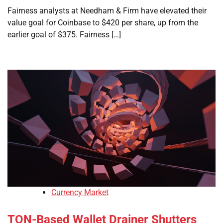
Fairness analysts at Needham & Firm have elevated their
value goal for Coinbase to $420 per share, up from the
earlier goal of $375. Fairness […]
Currency Market
TON-Based Wallet Drainer Shutters