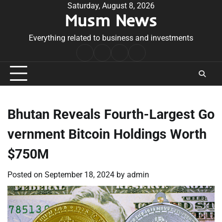
Skip
Saturday, August 8, 2026
Musm News
to
content
Everything related to business and investments
Home
Terms
Privacy
Contact
&
Policy
Us
Conditions
Bhutan Reveals Fourth-Largest Go
vernment Bitcoin Holdings Worth
$750M
Posted on
September 18, 2024
by
admin