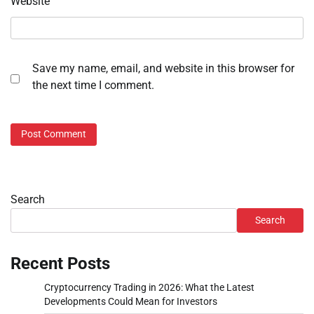
Website
Save my name, email, and website in this browser for
the next time I comment.
Search
Search
Recent Posts
Cryptocurrency Trading in 2026: What the Latest
Developments Could Mean for Investors