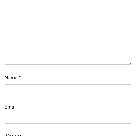
Name
*
Email
*