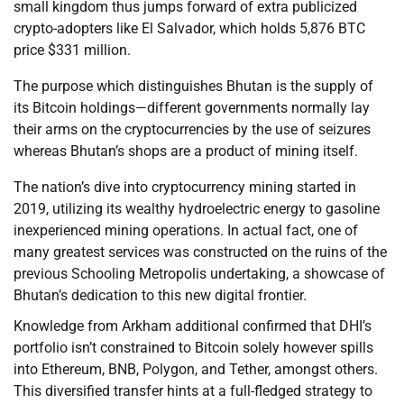
small kingdom thus jumps forward of extra publicized
crypto-adopters like El Salvador, which holds 5,876 BTC
price $331 million.
The purpose which distinguishes Bhutan is the supply of
its Bitcoin holdings—different governments normally lay
their arms on the cryptocurrencies by the use of seizures
whereas Bhutan’s shops are a product of mining itself.
The nation’s dive into cryptocurrency mining started in
2019, utilizing its wealthy hydroelectric energy to gasoline
inexperienced mining operations. In actual fact, one of
many greatest services was constructed on the ruins of the
previous Schooling Metropolis undertaking, a showcase of
Bhutan’s dedication to this new digital frontier.
Knowledge from Arkham additional confirmed that DHI’s
portfolio isn’t constrained to Bitcoin solely however spills
into Ethereum, BNB, Polygon, and Tether, amongst others.
This diversified transfer hints at a full-fledged strategy to