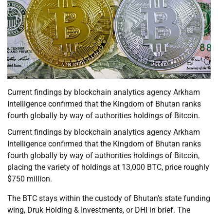
Current findings by blockchain analytics agency Arkham
Intelligence confirmed that the Kingdom of Bhutan ranks
fourth globally by way of authorities holdings of Bitcoin.
Current findings by blockchain analytics agency Arkham
Intelligence confirmed that the Kingdom of Bhutan ranks
fourth globally by way of authorities holdings of Bitcoin,
placing the variety of holdings at 13,000 BTC, price roughly
$750 million.
The BTC stays within the custody of Bhutan’s state funding
wing, Druk Holding & Investments, or DHI in brief. The