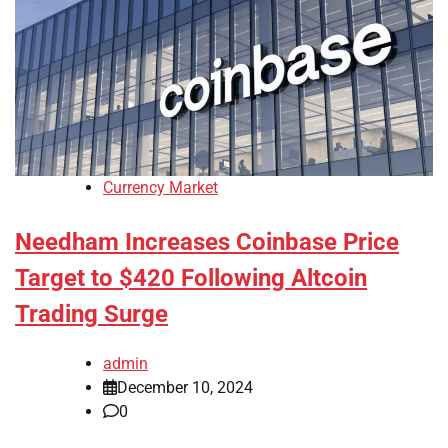
Currency Market
Needham Increases Coinbase Price
Target to $420 Following Altcoin
Trading Surge
admin
December 10, 2024
0