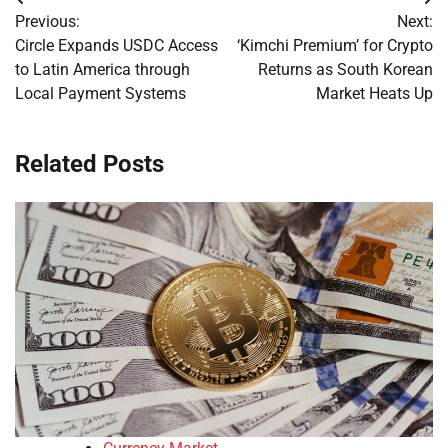
Post
Previous:
Next:
navigation
Circle Expands USDC Access
‘Kimchi Premium’ for Crypto
to Latin America through
Returns as South Korean
Local Payment Systems
Market Heats Up
Related Posts