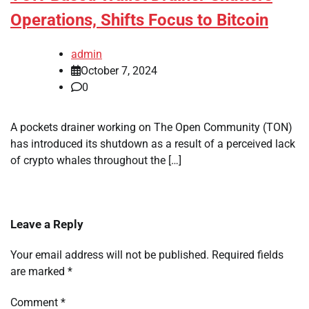
Operations, Shifts Focus to Bitcoin
admin
October 7, 2024
0
A pockets drainer working on The Open Community (TON)
has introduced its shutdown as a result of a perceived lack
of crypto whales throughout the […]
Leave a Reply
Your email address will not be published.
Required fields
are marked
*
Comment
*