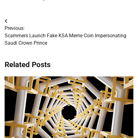
Post
Previous:
navigation
Scammers Launch Fake KSA Meme Coin Impersonating
Saudi Crown Prince
Related Posts