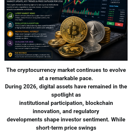
The cryptocurrency market continues to evolve
at a remarkable pace.
During 2026, digital assets have remained in the
spotlight as
institutional participation, blockchain
innovation, and regulatory
developments shape investor sentiment. While
short-term price swings