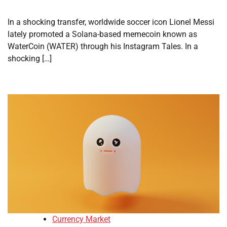
In a shocking transfer, worldwide soccer icon Lionel Messi
lately promoted a Solana-based memecoin known as
WaterCoin (WATER) through his Instagram Tales. In a
shocking […]
Currency Market