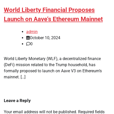
World Liberty Financial Proposes
Launch on Aave’s Ethereum Mainnet
admin
October 10, 2024
0
World Liberty Monetary (WLF), a decentralized finance
(DeFi) mission related to the Trump household, has
formally proposed to launch on Aave V3 on Ethereum’s
mainnet. […]
Leave a Reply
Your email address will not be published.
Required fields