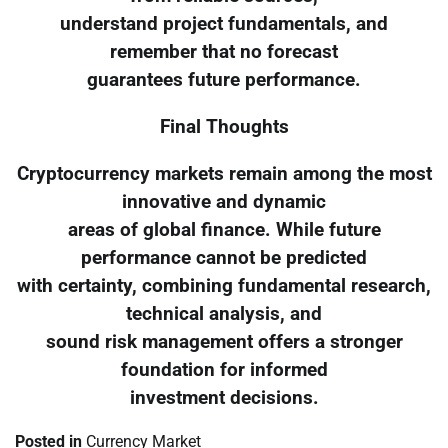
understand project fundamentals, and
remember that no forecast
guarantees future performance.
Final Thoughts
Cryptocurrency markets remain among the most
innovative and dynamic
areas of global finance. While future
performance cannot be predicted
with certainty, combining fundamental research,
technical analysis, and
sound risk management offers a stronger
foundation for informed
investment decisions.
Posted in
Currency Market