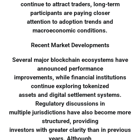
continue to attract traders, long-term
participants are paying closer
attention to adoption trends and
macroeconomic conditions.
Recent Market Developments
Several major blockchain ecosystems have
announced performance
improvements, while financial institutions
continue exploring tokenized
assets and digital settlement systems.
Regulatory discussions in
multiple jurisdictions have also become more
structured, providing
investors with greater clarity than in previous
years. Although