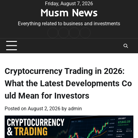
Skip
Friday, August 7, 2026
Musm News
to
content
Everything related to business and investments
Home
Terms
Privacy
Contact
&
Policy
Us
Conditions
Cryptocurrency Trading in 2026:
What the Latest Developments Co
uld Mean for Investors
Posted on
August 2, 2026
by
admin