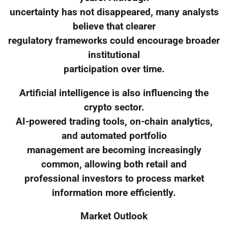
uncertainty has not disappeared, many analysts
believe that clearer
regulatory frameworks could encourage broader
institutional
participation over time.
Artificial intelligence is also influencing the
crypto sector.
AI-powered trading tools, on-chain analytics,
and automated portfolio
management are becoming increasingly
common, allowing both retail and
professional investors to process market
information more efficiently.
Market Outlook