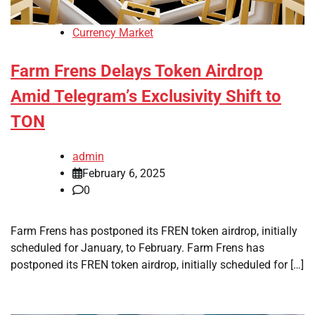
Currency Market
Farm Frens Delays Token Airdrop
Amid Telegram’s Exclusivity Shift to
TON
admin
February 6, 2025
0
Farm Frens has postponed its FREN token airdrop, initially
scheduled for January, to February. Farm Frens has
postponed its FREN token airdrop, initially scheduled for […]