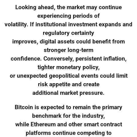
Looking ahead, the market may continue
experiencing periods of
volatility. If institutional investment expands and
regulatory certainty
improves, digital assets could benefit from
stronger long-term
confidence. Conversely, persistent inflation,
tighter monetary policy,
or unexpected geopolitical events could limit
risk appetite and create
additional market pressure.
Bitcoin is expected to remain the primary
benchmark for the industry,
while Ethereum and other smart contract
platforms continue competing to