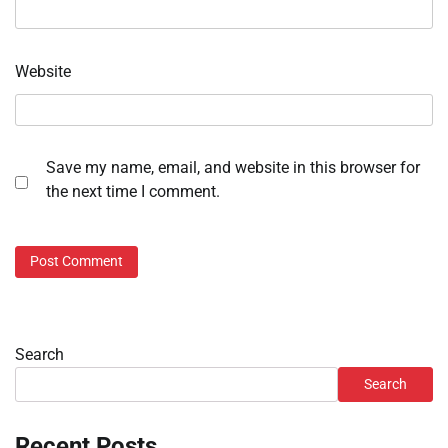
Website
Save my name, email, and website in this browser for
the next time I comment.
Search
Search
Recent Posts