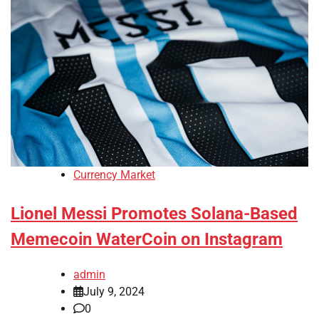
Currency Market
Lionel Messi Promotes Solana-Based
Memecoin WaterCoin on Instagram
admin
July 9, 2024
0