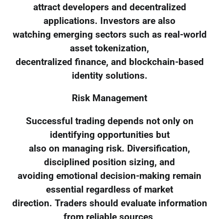
attract developers and decentralized
applications. Investors are also
watching emerging sectors such as real-world
asset tokenization,
decentralized finance, and blockchain-based
identity solutions.
Risk Management
Successful trading depends not only on
identifying opportunities but
also on managing risk. Diversification,
disciplined position sizing, and
avoiding emotional decision-making remain
essential regardless of market
direction. Traders should evaluate information
from reliable sources,