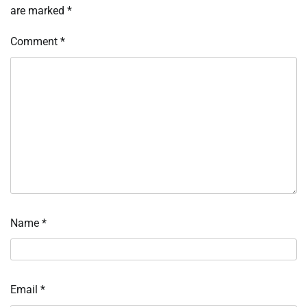
are marked
*
Comment
*
Name
*
Email
*