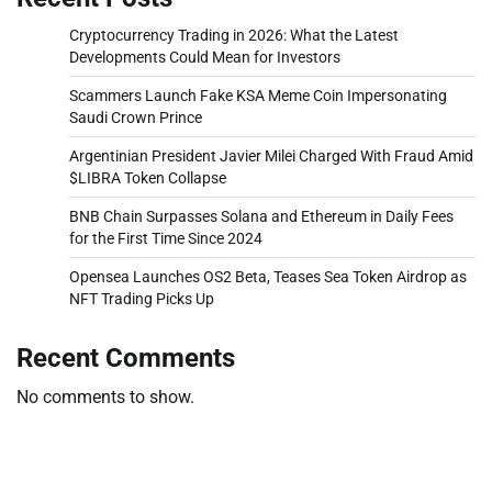
Cryptocurrency Trading in 2026: What the Latest
Developments Could Mean for Investors
Scammers Launch Fake KSA Meme Coin Impersonating
Saudi Crown Prince
Argentinian President Javier Milei Charged With Fraud Amid
$LIBRA Token Collapse
BNB Chain Surpasses Solana and Ethereum in Daily Fees
for the First Time Since 2024
Opensea Launches OS2 Beta, Teases Sea Token Airdrop as
NFT Trading Picks Up
Recent Comments
No comments to show.