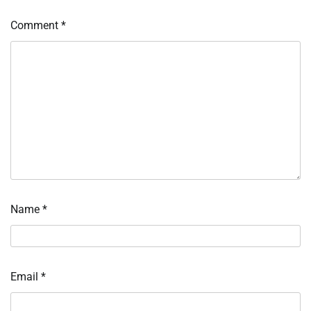
Comment
*
Name
*
Email
*