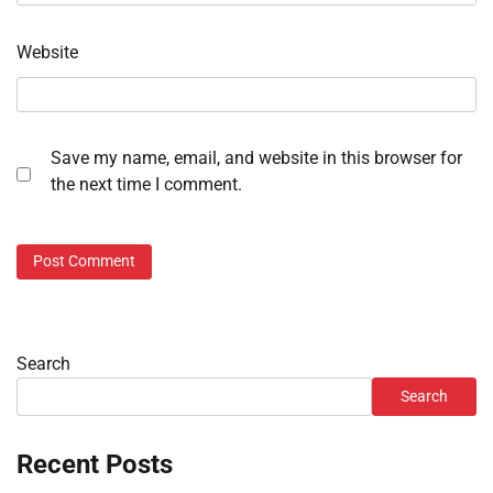
Website
Save my name, email, and website in this browser for
the next time I comment.
Search
Search
Recent Posts