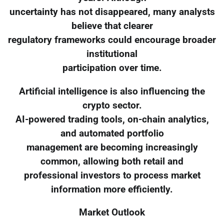
uncertainty has not disappeared, many analysts
believe that clearer
regulatory frameworks could encourage broader
institutional
participation over time.
Artificial intelligence is also influencing the
crypto sector.
AI-powered trading tools, on-chain analytics,
and automated portfolio
management are becoming increasingly
common, allowing both retail and
professional investors to process market
information more efficiently.
Market Outlook