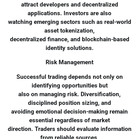
attract developers and decentralized
applications. Investors are also
watching emerging sectors such as real-world
asset tokenization,
decentralized finance, and blockchain-based
identity solutions.
Risk Management
Successful trading depends not only on
identifying opportunities but
also on managing risk. Diversification,
disciplined position sizing, and
avoiding emotional decision-making remain
essential regardless of market
direction. Traders should evaluate information
from reliable sources,