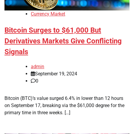
Currency Market
Bitcoin Surges to $61,000 But
Derivatives Markets Give Conflicting
Signals
admin
September 19, 2024
0
Bitcoin (BTC)’s value surged 6.4% in lower than 12 hours
on September 17, breaking via the $61,000 degree for the
primary time in three weeks. […]