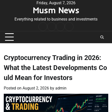
Skip
Friday, August 7, 2026
Musm News
to
content
Everything related to business and investments
Home
Terms
Privacy
Contact
&
Policy
Us
Conditions
Cryptocurrency Trading in 2026:
What the Latest Developments Co
uld Mean for Investors
Posted on
August 2, 2026
by
admin