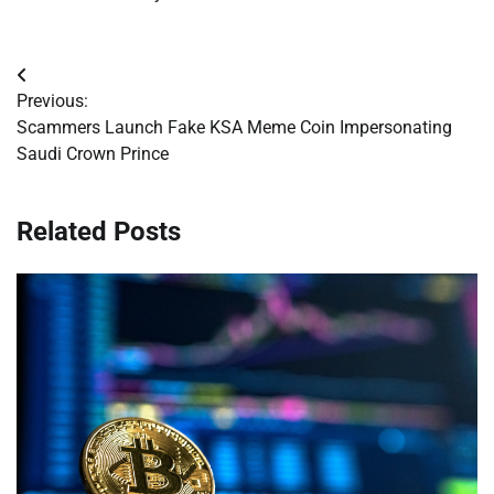
Post
Previous:
navigation
Scammers Launch Fake KSA Meme Coin Impersonating
Saudi Crown Prince
Related Posts