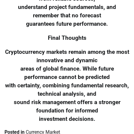
understand project fundamentals, and
remember that no forecast
guarantees future performance.
Final Thoughts
Cryptocurrency markets remain among the most
innovative and dynamic
areas of global finance. While future
performance cannot be predicted
with certainty, combining fundamental research,
technical analysis, and
sound risk management offers a stronger
foundation for informed
investment decisions.
Posted in
Currency Market