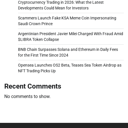
Cryptocurrency Trading in 2026: What the Latest
Developments Could Mean for Investors
Scammers Launch Fake KSA Meme Coin Impersonating
Saudi Crown Prince
Argentinian President Javier Milei Charged With Fraud Amid
$LIBRA Token Collapse
BNB Chain Surpasses Solana and Ethereum in Daily Fees
for the First Time Since 2024
Opensea Launches OS2 Beta, Teases Sea Token Airdrop as
NFT Trading Picks Up
Recent Comments
No comments to show.