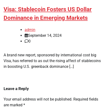
Visa: Stablecoin Fosters US Dollar
Dominance in Emerging Markets
admin
September 14, 2024
0
A brand new report, sponsored by international cost big
Visa, has referred to as out the rising affect of stablecoins
in boosting U.S. greenback dominance […]
Leave a Reply
Your email address will not be published.
Required fields
are marked
*