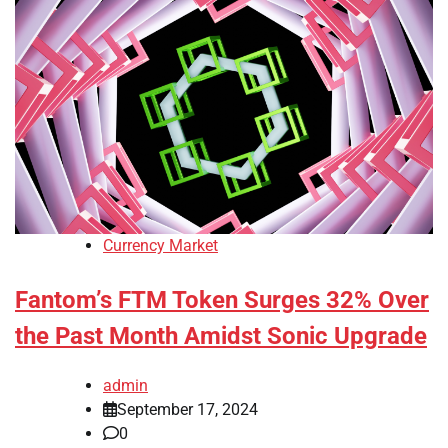
Currency Market
Fantom’s FTM Token Surges 32% Over
the Past Month Amidst Sonic Upgrade
admin
September 17, 2024
0