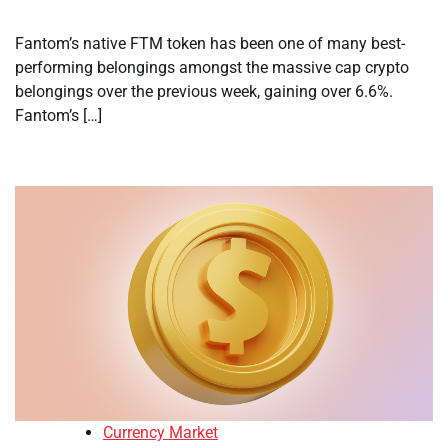
Fantom’s native FTM token has been one of many best-
performing belongings amongst the massive cap crypto
belongings over the previous week, gaining over 6.6%.
Fantom’s […]
Currency Market