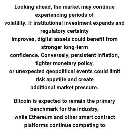
Looking ahead, the market may continue
experiencing periods of
volatility. If institutional investment expands and
regulatory certainty
improves, digital assets could benefit from
stronger long-term
confidence. Conversely, persistent inflation,
tighter monetary policy,
or unexpected geopolitical events could limit
risk appetite and create
additional market pressure.
Bitcoin is expected to remain the primary
benchmark for the industry,
while Ethereum and other smart contract
platforms continue competing to