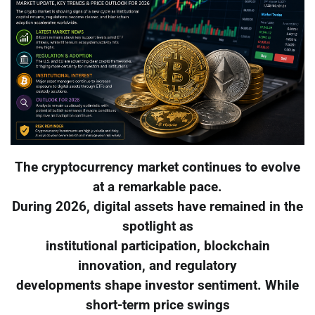
The cryptocurrency market continues to evolve
at a remarkable pace.
During 2026, digital assets have remained in the
spotlight as
institutional participation, blockchain
innovation, and regulatory
developments shape investor sentiment. While
short-term price swings