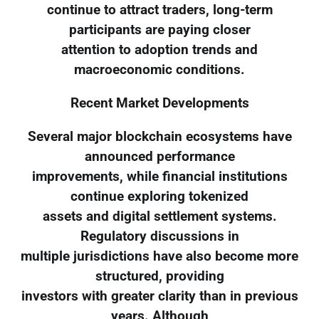
continue to attract traders, long-term
participants are paying closer
attention to adoption trends and
macroeconomic conditions.
Recent Market Developments
Several major blockchain ecosystems have
announced performance
improvements, while financial institutions
continue exploring tokenized
assets and digital settlement systems.
Regulatory discussions in
multiple jurisdictions have also become more
structured, providing
investors with greater clarity than in previous
years. Although